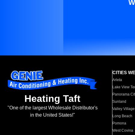
W
CITIES W
Arleta
Lake View Te
Panorama Cit
Heating Taft
Sunland
"One of the largest Wholesale Distributor's
Valley Village
in the United States!"
Long Beach
Pomona
West Covina