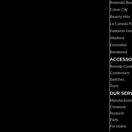
Redondo Be
Culver City
Beverly Hills
La Canada Fli
Hawaiian Ga
Altadena
Escondido
Brentwood
ACCESSO
Remote Contr
Condensers
Switches
Tools
OUR SER
Manufacturer
Closeouts
Products
Parts
For Hotels