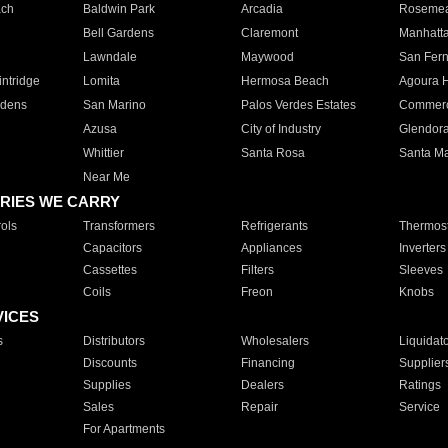
ach
Baldwin Park
Arcadia
Roseme
Bell Gardens
Claremont
Manhatt
Lawndale
Maywood
San Fer
ntridge
Lomita
Hermosa Beach
Agoura H
rdens
San Marino
Palos Verdes Estates
Commer
Azusa
City of Industry
Glendor
Whittier
Santa Rosa
Santa Ma
Near Me
RIES WE CARRY
ols
Transformers
Refrigerants
Thermost
Capacitors
Appliances
Inverters
Cassettes
Filters
Sleeves
Coils
Freon
Knobs
VICES
s
Distributors
Wholesalers
Liquidat
Discounts
Financing
Supplier
Supplies
Dealers
Ratings
Sales
Repair
Service
For Apartments