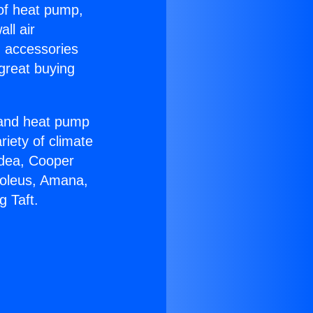
 of heat pump,
ll air
g accessories
great buying
r and heat pump
riety of climate
idea, Cooper
Soleus, Amana,
g Taft.