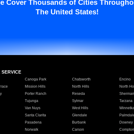
e Cover Thousands of Cities Througho
The United States!
E SERVICE
Canoga Park
Chatsworth
Encino
rrace
Mission Hills
North Hills
North Ho
y
Porter Ranch
Reseda
Sherman
Tujunga
Sylmar
Tarzana
Van Nuys
West Hills
Winnetk
Santa Clarita
Glendale
Palmdal
Pasadena
Burbank
Downey
Norwalk
Carson
Compto