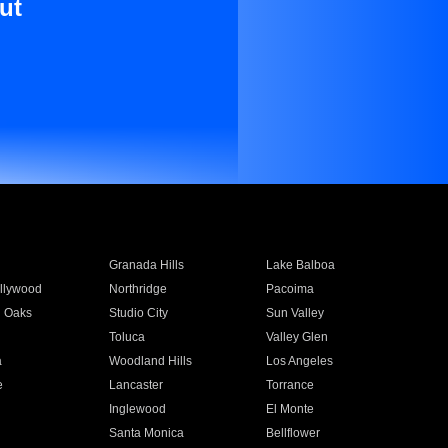
ut
Granada Hills
Lake Balboa
llywood
Northridge
Pacoima
 Oaks
Studio City
Sun Valley
Toluca
Valley Glen
a
Woodland Hills
Los Angeles
e
Lancaster
Torrance
Inglewood
El Monte
n
Santa Monica
Bellflower