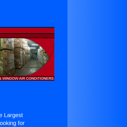
he Largest
Looking for