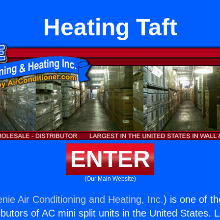
Heating Taft
ENTER
(Our Main Website)
nie Air Conditioning and Heating, Inc.
) is one of t
butors of AC mini split units in the United States. 