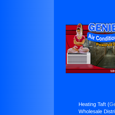
Heating Taft (
Ge
Wholesale Distri