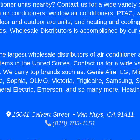
itioner units nearby? Contact us for a wide variety
m air conditioners, window air conditioners, PTAC, wa
ndoor and outdoor a/c units, and heating and coolin
ds. Wholesale Distributors is accomplished by our 
he largest wholesale distributors of air conditione
stems in the United States. Contact us for a wide va
. We carry top brands such as: Genie Aire, LG, M
ce, Sophia, OLMO, Victoria, Frigidaire, Samsung, 
neral Electric, Emerson, and so many more. Heatin
15041 Calvert Street • Van Nuys, CA 91411
(818) 785-4151