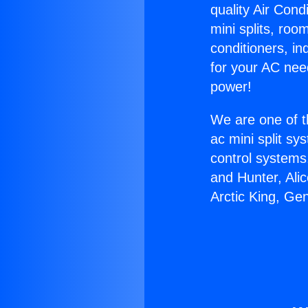
quality Air Cond
mini splits, roo
conditioners, i
for your AC nee
power!
We are one of t
ac mini split sy
control systems
and Hunter, Ali
Arctic King, Ge