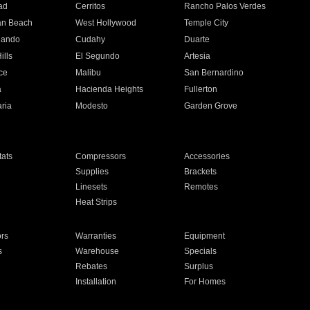
ad
Cerritos
Rancho Palos Verdes
an Beach
West Hollywood
Temple City
nando
Cudahy
Duarte
ills
El Segundo
Artesia
ce
Malibu
San Bernardino
a
Hacienda Heights
Fullerton
ria
Modesto
Garden Grove
ats
Compressors
Accessories
Supplies
Brackets
Linesets
Remotes
Heat Strips
ors
Warranties
Equipment
s
Warehouse
Specials
Rebates
Surplus
Installation
For Homes