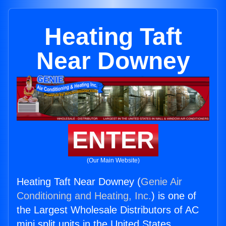
Heating Taft
Near Downey
ENTER
(Our Main Website)
Heating Taft Near Downey (
Genie Air
Conditioning and Heating, Inc.
) is one of
the Largest Wholesale Distributors of AC
mini split units in the United States.