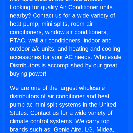
Looking for quality Air Conditioner units
nearby? Contact us for a wide variety of
heat pump, mini splits, room air
conditioners, window air conditioners,
PTAC, wall air conditioners, indoor and
outdoor a/c units, and heating and cooling
accessories for your AC needs. Wholesale
Distributors is accomplished by our great
buying power!
We are one of the largest wholesale
distributors of air conditioner and heat
pump ac mini split systems in the United
States. Contact us for a wide variety of
climate control systems. We carry top
brands such as: Genie Aire, LG, Midea,