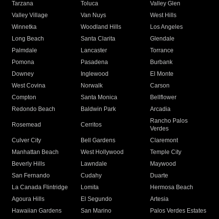
Tarzana
Toluca
Valley Glen
Valley Village
Van Nuys
West Hills
Winnetka
Woodland Hills
Los Angeles
Long Beach
Santa Clarita
Glendale
Palmdale
Lancaster
Torrance
Pomona
Pasadena
Burbank
Downey
Inglewood
El Monte
West Covina
Norwalk
Carson
Compton
Santa Monica
Bellflower
Redondo Beach
Baldwin Park
Arcadia
Rancho Palos
Rosemead
Cerritos
Verdes
Culver City
Bell Gardens
Claremont
Manhattan Beach
West Hollywood
Temple City
Beverly Hills
Lawndale
Maywood
San Fernando
Cudahy
Duarte
La Canada Flintridge
Lomita
Hermosa Beach
Agoura Hills
El Segundo
Artesia
Hawaiian Gardens
San Marino
Palos Verdes Estates