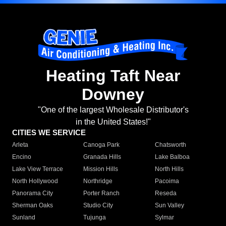
Heating Taft Near
Downey
"One of the largest Wholesale Distributor's
in the United States!"
CITIES WE SERVICE
Arleta
Canoga Park
Chatsworth
Encino
Granada Hills
Lake Balboa
Lake View Terrace
Mission Hills
North Hills
North Hollywood
Northridge
Pacoima
Panorama City
Porter Ranch
Reseda
Sherman Oaks
Studio City
Sun Valley
Sunland
Tujunga
Sylmar