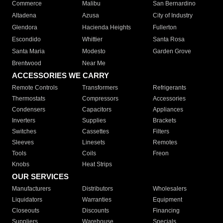
Commerce
Malibu
San Bernardino
Altadena
Azusa
City of Industry
Glendora
Hacienda Heights
Fullerton
Escondido
Whittier
Santa Rosa
Santa Maria
Modesto
Garden Grove
Brentwood
Near Me
ACCESSORIES WE CARRY
Remote Controls
Transformers
Refrigerants
Thermostats
Compressors
Accessories
Condensers
Capacitors
Appliances
Inverters
Supplies
Brackets
Switches
Cassettes
Filters
Sleeves
Linesets
Remotes
Tools
Coils
Freon
Knobs
Heat Strips
OUR SERVICES
Manufacturers
Distributors
Wholesalers
Liquidators
Warranties
Equipment
Closeouts
Discounts
Financing
Suppliers
Warehouse
Specials