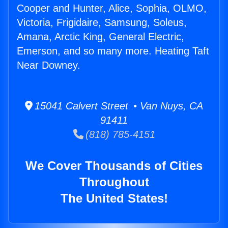
Cooper and Hunter, Alice, Sophia, OLMO,
Victoria, Frigidaire, Samsung, Soleus,
Amana, Arctic King, General Electric,
Emerson, and so many more. Heating Taft
Near Downey.
15041 Calvert Street • Van Nuys, CA
91411
(818) 785-4151
We Cover Thousands of Cities
Throughout
The United States!