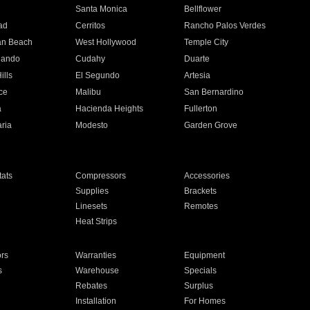
n
Santa Monica
Bellflower
ad
Cerritos
Rancho Palos Verdes
an Beach
West Hollywood
Temple City
nando
Cudahy
Duarte
ills
El Segundo
Artesia
ce
Malibu
San Bernardino
a
Hacienda Heights
Fullerton
ria
Modesto
Garden Grove
ats
Compressors
Accessories
Supplies
Brackets
Linesets
Remotes
Heat Strips
ors
Warranties
Equipment
s
Warehouse
Specials
Rebates
Surplus
Installation
For Homes