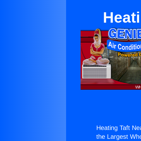
Heati
Heating Taft Ne
the Largest Whol