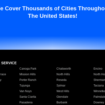
e Cover Thousands of Cities Througho
The United States!
E SERVICE
Canoga Park
Chatsworth
Encino
rrace
Mission Hills
North Hills
North Ho
y
Porter Ranch
Reseda
Sherman
Tujunga
Sylmar
Tarzana
Van Nuys
West Hills
Winnetk
Santa Clarita
Glendale
Palmdal
Pasadena
Burbank
Downey