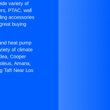
ide variety of
ers, PTAC, wall
ling accessories
great buying
r and heat pump
riety of climate
idea, Cooper
Soleus, Amana,
g Taft Near Los