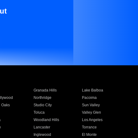
ut
Granada Hills
Lake Balboa
llywood
Northridge
Pacoima
 Oaks
Studio City
Sun Valley
Toluca
Valley Glen
a
Woodland Hills
Los Angeles
e
Lancaster
Torrance
Inglewood
El Monte