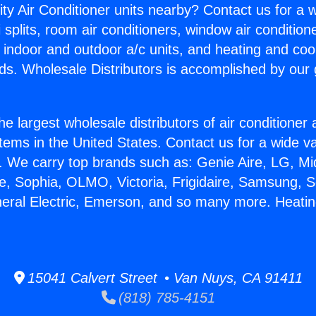
ity Air Conditioner units nearby? Contact us for a w
splits, room air conditioners, window air condition
, indoor and outdoor a/c units, and heating and coo
ds. Wholesale Distributors is accomplished by our 
he largest wholesale distributors of air conditione
stems in the United States. Contact us for a wide va
. We carry top brands such as: Genie Aire, LG, M
ce, Sophia, OLMO, Victoria, Frigidaire, Samsung, 
neral Electric, Emerson, and so many more. Heatin
15041 Calvert Street • Van Nuys, CA 91411
(818) 785-4151