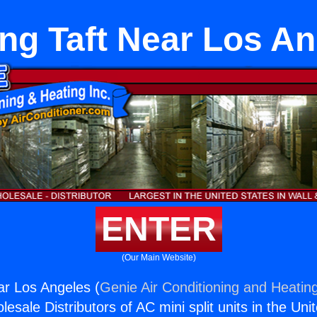
ng Taft Near Los A
ENTER
(Our Main Website)
ar Los Angeles (
Genie Air Conditioning and Heating
esale Distributors of AC mini split units in the Uni