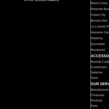
West Covina
Redondo Be
Culver City
Beverly Hills
La Canada Fli
Hawaiian Ga
Altadena
Escondido
Brentwood
ACCESSO
Remote Contr
Condensers
Switches
Tools
OUR SER
Manufacturer
Closeouts
Products
Parts