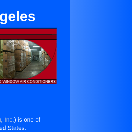
ngeles
, Inc.
) is one of
ted States.