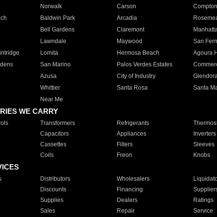
Norwalk
Carson
Compto
ach
Baldwin Park
Arcadia
Roseme
Bell Gardens
Claremont
Manhatt
Lawndale
Maywood
San Fer
ntridge
Lomita
Hermosa Beach
Agoura H
rdens
San Marino
Palos Verdes Estates
Commer
Azusa
City of Industry
Glendor
Whittier
Santa Rosa
Santa Ma
Near Me
RIES WE CARRY
ols
Transformers
Refrigerants
Thermost
Capacitors
Appliances
Inverters
Cassettes
Filters
Sleeves
Coils
Freon
Knobs
VICES
s
Distributors
Wholesalers
Liquidat
Discounts
Financing
Supplier
Supplies
Dealers
Ratings
Sales
Repair
Service