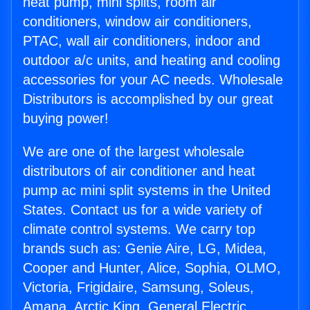
heat pump, mini splits, room air
conditioners, window air conditioners,
PTAC, wall air conditioners, indoor and
outdoor a/c units, and heating and cooling
accessories for your AC needs. Wholesale
Distributors is accomplished by our great
buying power!
We are one of the largest wholesale
distributors of air conditioner and heat
pump ac mini split systems in the United
States. Contact us for a wide variety of
climate control systems. We carry top
brands such as: Genie Aire, LG, Midea,
Cooper and Hunter, Alice, Sophia, OLMO,
Victoria, Frigidaire, Samsung, Soleus,
Amana, Arctic King, General Electric,