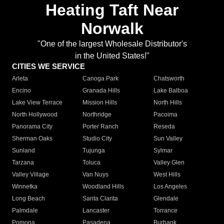
Heating Taft Near
Norwalk
"One of the largest Wholesale Distributor's
in the United States!"
CITIES WE SERVICE
Arleta
Canoga Park
Chatsworth
Encino
Granada Hills
Lake Balboa
Lake View Terrace
Mission Hills
North Hills
North Hollywood
Northridge
Pacoima
Panorama City
Porter Ranch
Reseda
Sherman Oaks
Studio City
Sun Valley
Sunland
Tujunga
Sylmar
Tarzana
Toluca
Valley Glen
Valley Village
Van Nuys
West Hills
Winnetka
Woodland Hills
Los Angeles
Long Beach
Santa Clarita
Glendale
Palmdale
Lancaster
Torrance
Pomona
Pasadena
Burbank