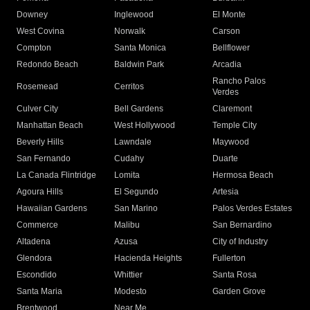
Downey
Inglewood
El Monte
West Covina
Norwalk
Carson
Compton
Santa Monica
Bellflower
Redondo Beach
Baldwin Park
Arcadia
Rancho Palos
Rosemead
Cerritos
Verdes
Culver City
Bell Gardens
Claremont
Manhattan Beach
West Hollywood
Temple City
Beverly Hills
Lawndale
Maywood
San Fernando
Cudahy
Duarte
La Canada Flintridge
Lomita
Hermosa Beach
Agoura Hills
El Segundo
Artesia
Hawaiian Gardens
San Marino
Palos Verdes Estates
Commerce
Malibu
San Bernardino
Altadena
Azusa
City of Industry
Glendora
Hacienda Heights
Fullerton
Escondido
Whittier
Santa Rosa
Santa Maria
Modesto
Garden Grove
Brentwood
Near Me