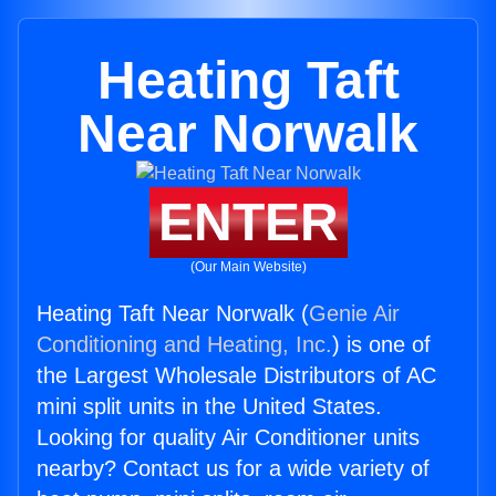
Heating Taft
Near Norwalk
ENTER
(Our Main Website)
Heating Taft Near Norwalk (
Genie Air
Conditioning and Heating, Inc.
) is one of
the Largest Wholesale Distributors of AC
mini split units in the United States.
Looking for quality Air Conditioner units
nearby? Contact us for a wide variety of