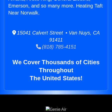
Emerson, and so many more. Heating Taft
Near Norwalk.
15041 Calvert Street • Van Nuys, CA
91411
(818) 785-4151
We Cover Thousands of Cities
Throughout
The United States!