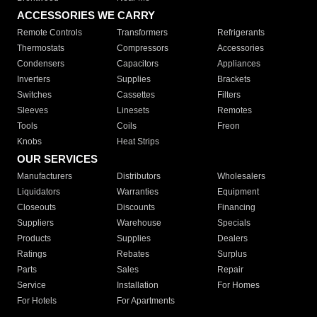
ACCESSORIES WE CARRY
Remote Controls
Transformers
Refrigerants
Thermostats
Compressors
Accessories
Condensers
Capacitors
Appliances
Inverters
Supplies
Brackets
Switches
Cassettes
Filters
Sleeves
Linesets
Remotes
Tools
Coils
Freon
Knobs
Heat Strips
OUR SERVICES
Manufacturers
Distributors
Wholesalers
Liquidators
Warranties
Equipment
Closeouts
Discounts
Financing
Suppliers
Warehouse
Specials
Products
Supplies
Dealers
Ratings
Rebates
Surplus
Parts
Sales
Repair
Service
Installation
For Homes
For Hotels
For Apartments