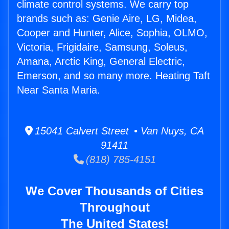
climate control systems. We carry top
brands such as: Genie Aire, LG, Midea,
Cooper and Hunter, Alice, Sophia, OLMO,
Victoria, Frigidaire, Samsung, Soleus,
Amana, Arctic King, General Electric,
Emerson, and so many more. Heating Taft
Near Santa Maria.
15041 Calvert Street • Van Nuys, CA
91411
(818) 785-4151
We Cover Thousands of Cities
Throughout
The United States!