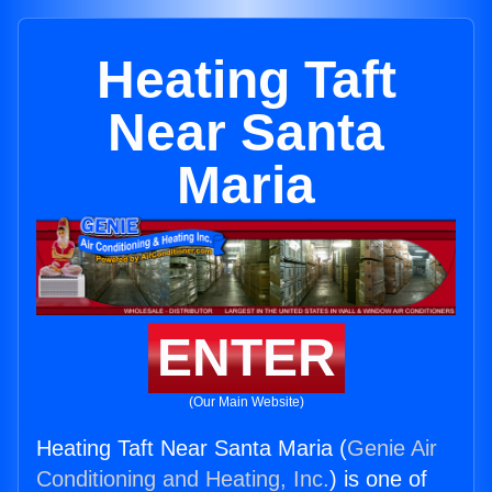
Heating Taft
Near Santa
Maria
ENTER
(Our Main Website)
Heating Taft Near Santa Maria (
Genie Air
Conditioning and Heating, Inc.
) is one of