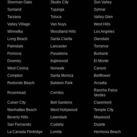
Sherman Oaks
Studio City
Sun Valley
Sunland
Tujunga
Sylmar
Tarzana
Toluca
Valley Glen
Valley Village
Van Nuys
West Hills
Winnetka
Woodland Hills
Los Angeles
Long Beach
Santa Clarita
Glendale
Palmdale
Lancaster
Torrance
Pomona
Pasadena
Burbank
Downey
Inglewood
El Monte
West Covina
Norwalk
Carson
Compton
Santa Monica
Bellflower
Redondo Beach
Baldwin Park
Arcadia
Rancho Palos
Rosemead
Cerritos
Verdes
Culver City
Bell Gardens
Claremont
Manhattan Beach
West Hollywood
Temple City
Beverly Hills
Lawndale
Maywood
San Fernando
Cudahy
Duarte
La Canada Flintridge
Lomita
Hermosa Beach