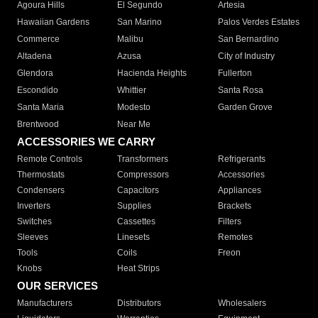
Agoura Hills
El Segundo
Artesia
Hawaiian Gardens
San Marino
Palos Verdes Estates
Commerce
Malibu
San Bernardino
Altadena
Azusa
City of Industry
Glendora
Hacienda Heights
Fullerton
Escondido
Whittier
Santa Rosa
Santa Maria
Modesto
Garden Grove
Brentwood
Near Me
ACCESSORIES WE CARRY
Remote Controls
Transformers
Refrigerants
Thermostats
Compressors
Accessories
Condensers
Capacitors
Appliances
Inverters
Supplies
Brackets
Switches
Cassettes
Filters
Sleeves
Linesets
Remotes
Tools
Coils
Freon
Knobs
Heat Strips
OUR SERVICES
Manufacturers
Distributors
Wholesalers