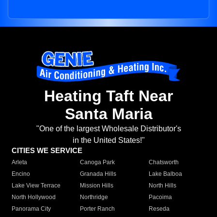
Heating Taft Near
Santa Maria
"One of the largest Wholesale Distributor's
in the United States!"
CITIES WE SERVICE
Arleta
Canoga Park
Chatsworth
Encino
Granada Hills
Lake Balboa
Lake View Terrace
Mission Hills
North Hills
North Hollywood
Northridge
Pacoima
Panorama City
Porter Ranch
Reseda