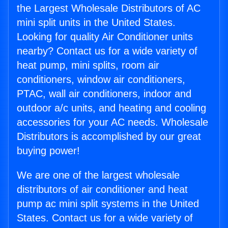
the Largest Wholesale Distributors of AC
mini split units in the United States.
Looking for quality Air Conditioner units
nearby? Contact us for a wide variety of
heat pump, mini splits, room air
conditioners, window air conditioners,
PTAC, wall air conditioners, indoor and
outdoor a/c units, and heating and cooling
accessories for your AC needs. Wholesale
Distributors is accomplished by our great
buying power!
We are one of the largest wholesale
distributors of air conditioner and heat
pump ac mini split systems in the United
States. Contact us for a wide variety of